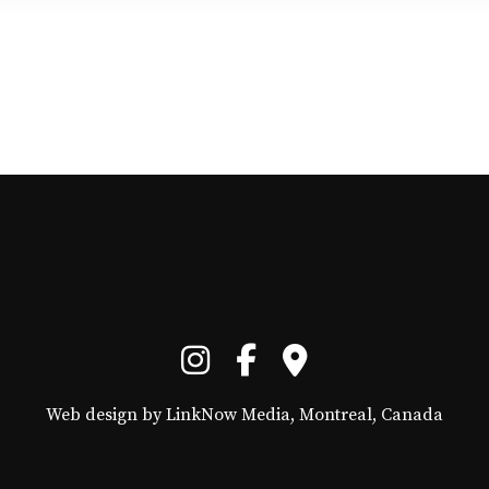
Web design by LinkNow Media, Montreal, Canada