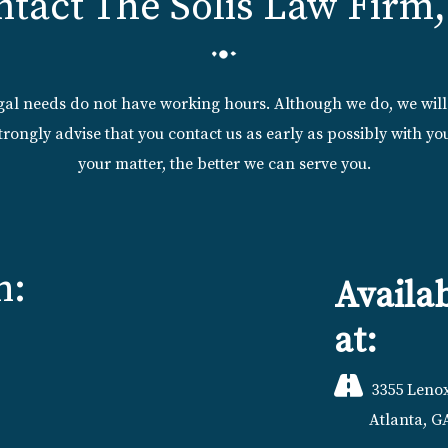
ntact The Solis Law Firm,
egal needs do not have working hours. Although we do, we wil
trongly advise that you contact us as early as possibly with 
your matter, the better we can serve you.
n:
Availa
at:
3355 Lenox
Atlanta, G