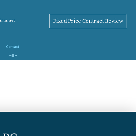
Fixed Price Contract Review
firm.net
Contact