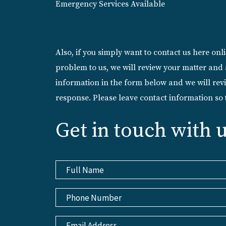
Emergency Services Available
Also, if you simply want to contact us here on
problem to us, we will review your matter and 
information in the form below and we will revi
response. Please leave contact information so
Get in touch with 