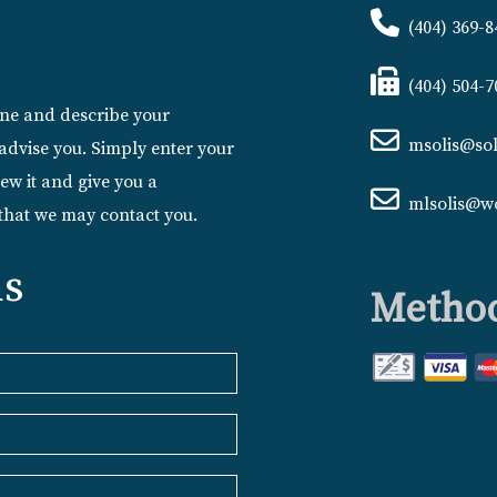
(404) 369-8
(404) 504-7
line and describe your
msolis@sol
advise you. Simply enter your
ew it and give you a
mlsolis@w
 that we may contact you.
us
Method