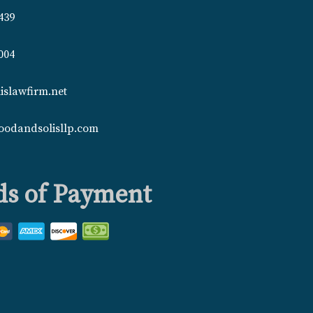
439
004
islawfirm.net
oodandsolisllp.com
s of Payment