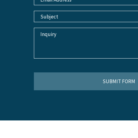
SUBMIT FORM