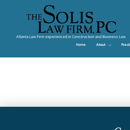
Atlanta Law Firm experienced in Construction and Business Law
Home
About
Pract