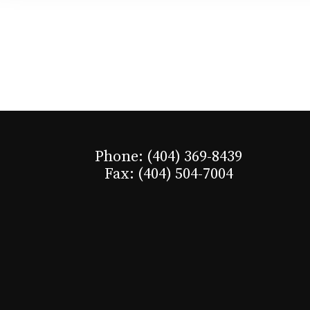
Phone: (404) 369-8439
Fax: (404) 504-7004