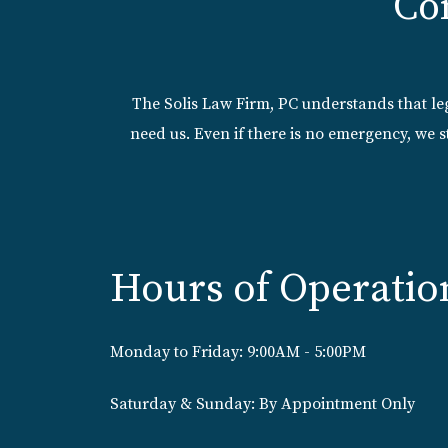
Co
The Solis Law Firm, PC understands that l
need us. Even if there is no emergency, we s
Hours of Operatio
Monday to Friday: 9:00AM - 5:00PM
Saturday & Sunday: By Appointment Only