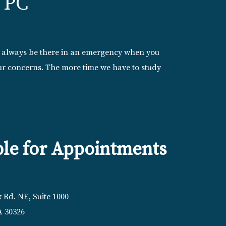
 PC
l always be there in an emergency when you
your concerns. The more time we have to study
ble for Appointments
 Rd. NE, Suite 1000
A 30326