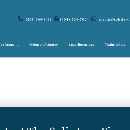
(404) 504-7004
(404) 369-8439
msolis@solislaw
ice Areas
Hiring an Attorney
Legal Resources
Testimonials