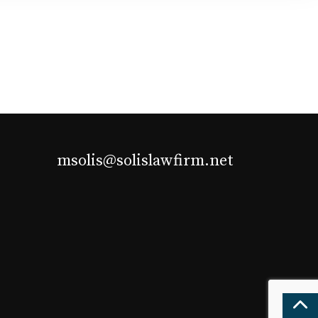
msolis@solislawfirm.net