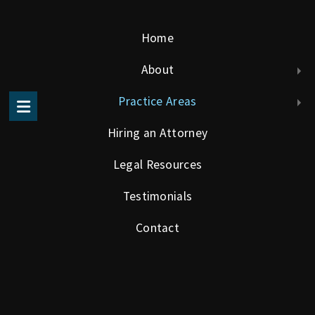
Home
About
Atlanta Law Firm experienced in Construction and Business Law
Practice Areas
Hiring an Attorney
Legal Resources
Testimonials
Business Law
Contact
In a dynamic economy, it is important to obtain informed
advice on business legal matters. The Solis Law Firm, PC
understands the universe of business challenges and
opportunities particular to the small to medium size