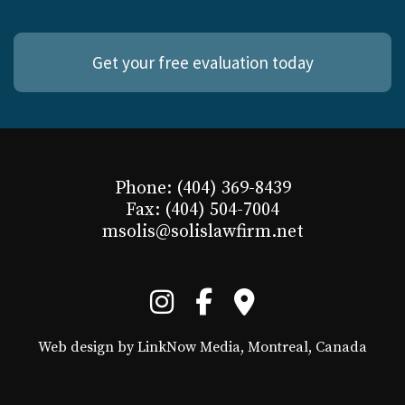
Get your free evaluation today
Phone: (404) 369-8439
Fax: (404) 504-7004
msolis@solislawfirm.net
Web design by LinkNow Media, Montreal, Canada